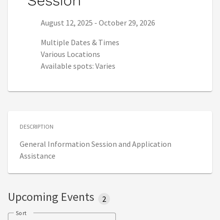
Session
Series start date:
Series end date:
August 12, 2025
-
October 29, 2026
Multiple Dates & Times
Various Locations
Available spots: Varies
DESCRIPTION
General Information Session and Application
Assistance
Upcoming Events
2
Sort