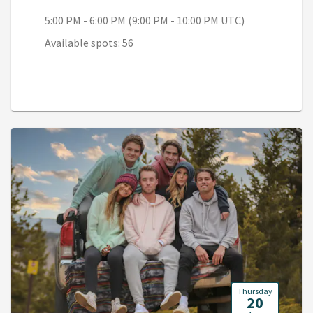
5:00 PM - 6:00 PM (9:00 PM - 10:00 PM UTC)
Available spots: 56
Thursday
20