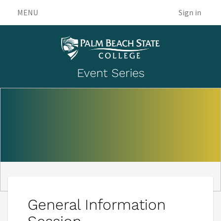
MENU
Sign in
Event Series
General Information