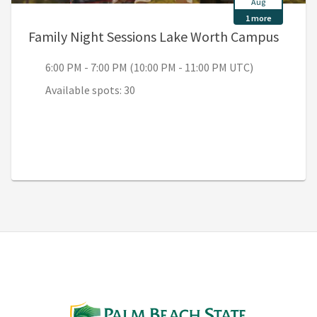
Aug
1 more
, 6:00
Family Night Sessions Lake Worth Campus
6:00 PM - 7:00 PM (10:00 PM - 11:00 PM UTC)
Available spots: 30