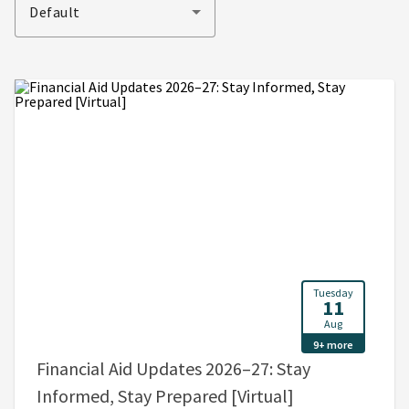
Default
Tuesday
11
Aug
9+ more
Financial Aid Updates 2026–27: Stay
, 5:00 PM - 6:0
Informed, Stay Prepared [Virtual]